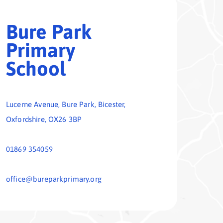
01869 354059
office@bureparkprimary.org