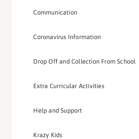
Communication
Coronavirus Information
Drop Off and Collection From School
Extra Curricular Activities
Help and Support
Krazy Kids