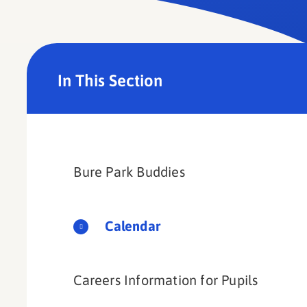
In This Section
Bure Park Buddies​​​​​​​
Calendar
Careers Information for Pupils