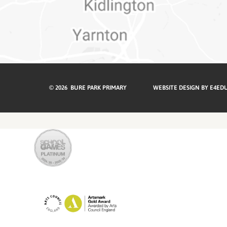
© 2026 BURE PARK PRIMARY
WEBSITE DESIGN BY
E4ED