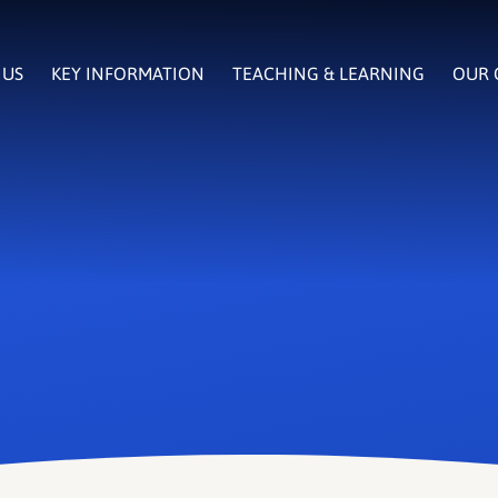
 US
KEY INFORMATION
TEACHING & LEARNING
OUR 