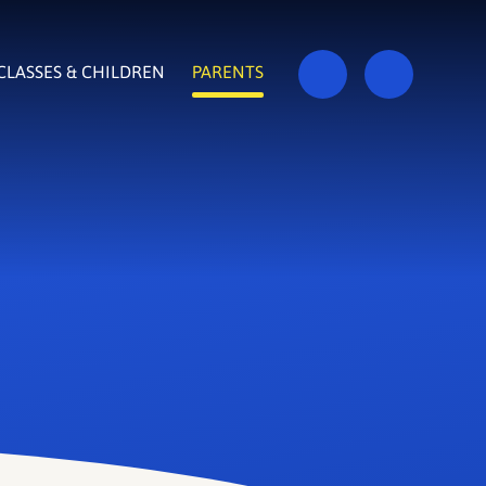
CLASSES & CHILDREN
PARENTS