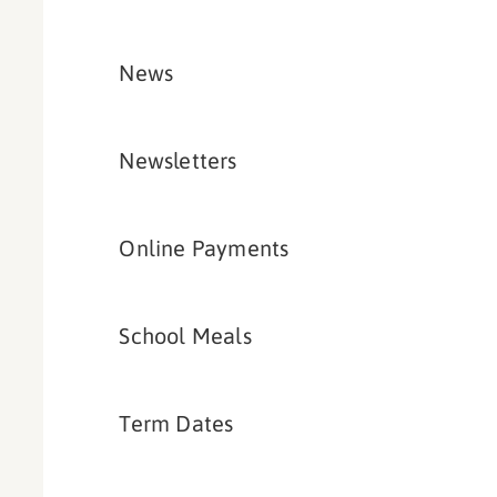
News
Newsletters
Online Payments
School Meals
Term Dates