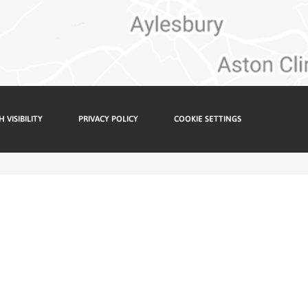
H VISIBILITY
PRIVACY POLICY
COOKIE SETTINGS