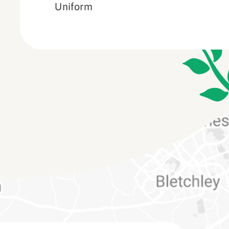
Uniform