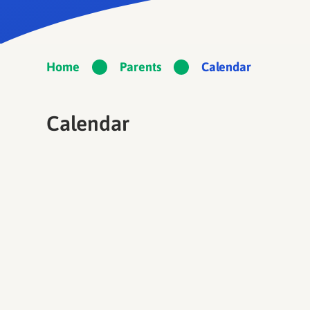
Home
Parents
Calendar
Calendar