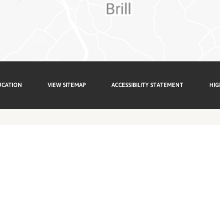
UCATION
VIEW SITEMAP
ACCESSIBILITY STATEMENT
HIG