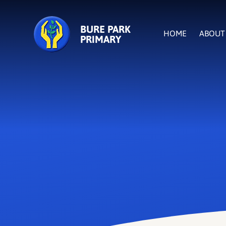
Skip to content ↓
BURE PARK
HOME
ABOUT
PRIMARY