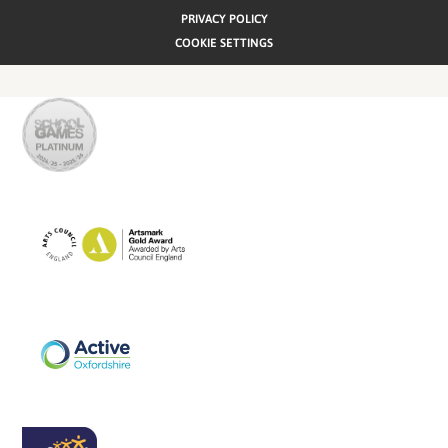
PRIVACY POLICY
COOKIE SETTINGS