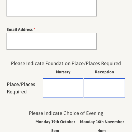
Email Address
*
Please Indicate Foundation Place/Places Required
Nursery
Reception
Place/Places
Required
Please Indicate Choice of Evening
Monday 19th October
Monday 16th November
5pm
4pm