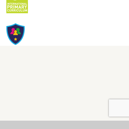
Cookie Policy