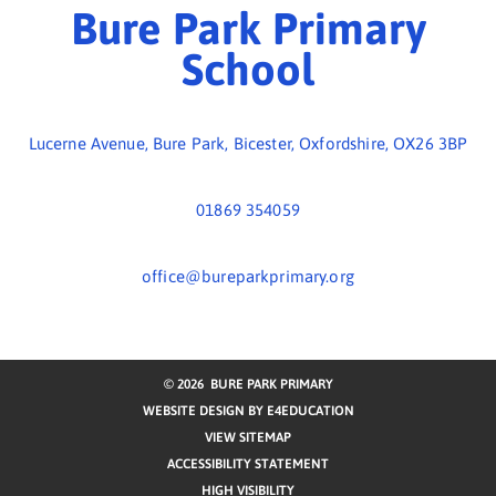
01869 354059
office@bureparkprimary.org
© 2026 BURE PARK PRIMARY
WEBSITE DESIGN BY
E4EDUCATION
VIEW SITEMAP
ACCESSIBILITY STATEMENT
HIGH VISIBILITY