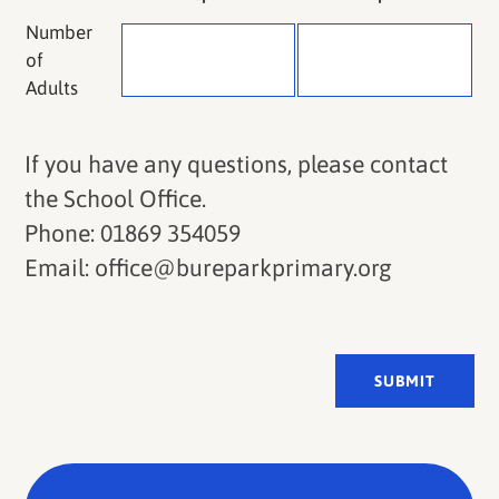
Number
of
Adults
If you have any questions, please contact
the School Office.
Phone: 01869 354059
Email: office@bureparkprimary.org
SUBMIT