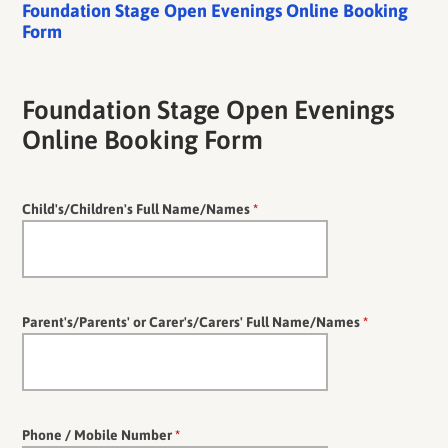
Foundation Stage Open Evenings Online Booking
Form
Foundation Stage Open Evenings
Online Booking Form
Child's/Children's Full Name/Names
*
Parent's/Parents' or Carer's/Carers' Full Name/Names
*
Phone / Mobile Number
*