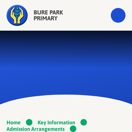
Skip to content ↓
BURE PARK
PRIMARY
Home
Key Information
Admission Arrangements