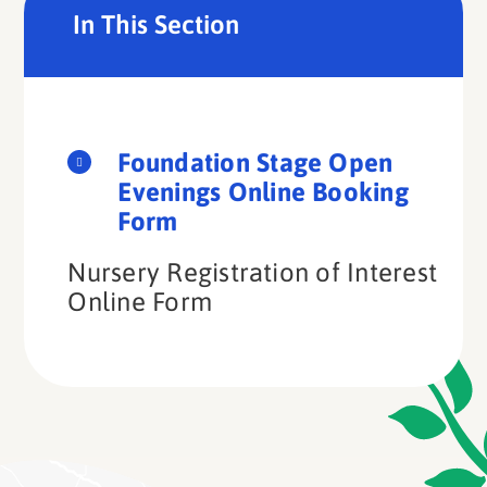
In This Section
Foundation Stage Open
Evenings Online Booking
Form
Nursery Registration of Interest
Online Form