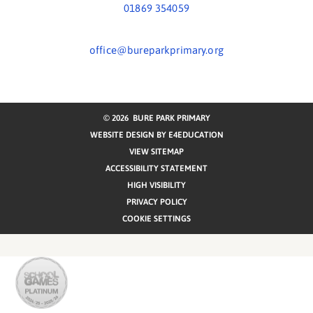
01869 354059
office@bureparkprimary.org
© 2026 BURE PARK PRIMARY
WEBSITE DESIGN BY
E4EDUCATION
VIEW SITEMAP
ACCESSIBILITY STATEMENT
HIGH VISIBILITY
PRIVACY POLICY
COOKIE SETTINGS