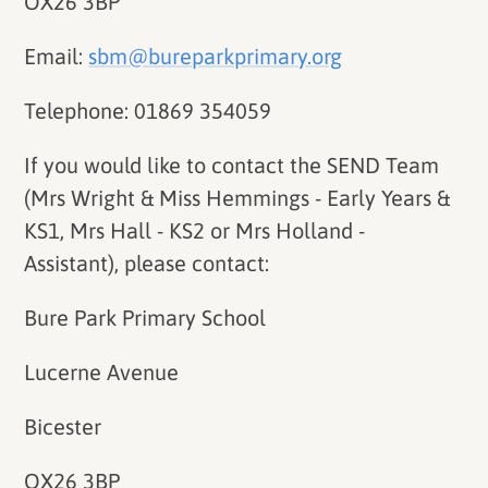
OX26 3BP
Email:
sbm@bureparkprimary.org
Telephone: 01869 354059
If you would like to contact the SEND Team
(Mrs Wright & Miss Hemmings - Early Years &
KS1, Mrs Hall - KS2 or Mrs Holland -
Assistant), please contact:
Bure Park Primary School
Lucerne Avenue
Bicester
OX26 3BP