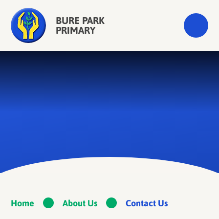
Skip to content ↓
BURE PARK
PRIMARY
Home
About Us
Contact Us