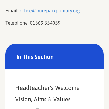
Email:
office@bureparkprimary.org
Telephone: 01869 354059
In This Section
Headteacher's Welcome
Vision, Aims & Values