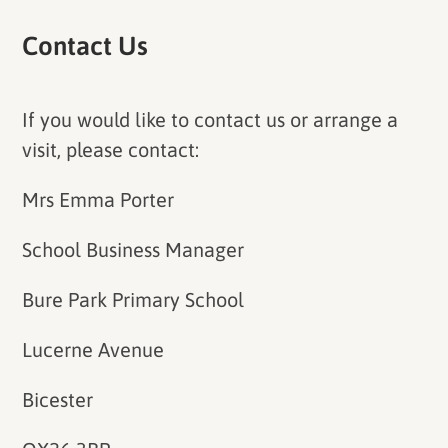
Contact Us
If you would like to contact us or arrange a
visit, please contact:
Mrs Emma Porter
School Business Manager
Bure Park Primary School
Lucerne Avenue
Bicester