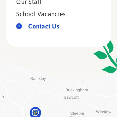
Our Staff
School Vacancies
Contact Us