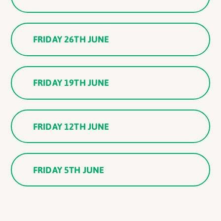
FRIDAY 26TH JUNE
FRIDAY 19TH JUNE
FRIDAY 12TH JUNE
FRIDAY 5TH JUNE