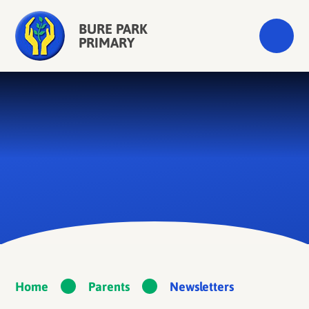
Skip to content ↓
BURE PARK
PRIMARY
Home
Parents
Newsletters