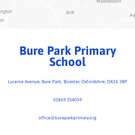
01869 354059
office@bureparkprimary.org