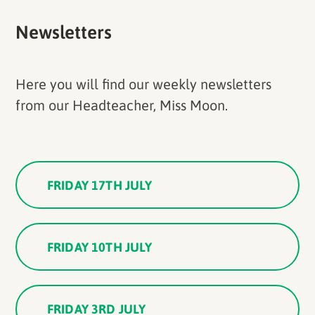
Newsletters
Here you will find our weekly newsletters
from our Headteacher, Miss Moon.
FRIDAY 17TH JULY
FRIDAY 10TH JULY
FRIDAY 3RD JULY