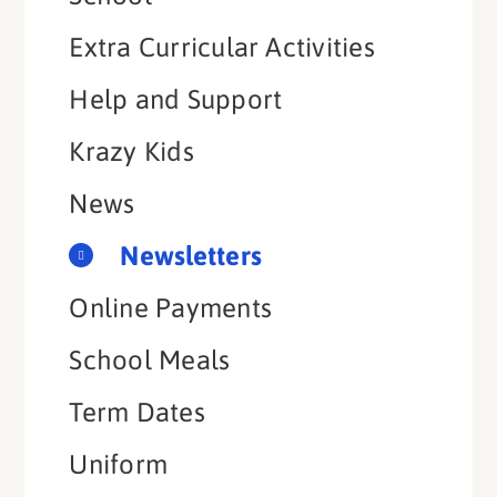
Extra Curricular Activities
Help and Support
Krazy Kids
News
Newsletters
Online Payments
School Meals
Term Dates
Uniform