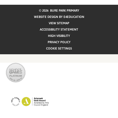
© 2026 BURE PARK PRIMARY
WEBSITE DESIGN BY
E4EDUCATION
VIEW SITEMAP
ACCESSIBILITY STATEMENT
HIGH VISIBILITY
PRIVACY POLICY
COOKIE SETTINGS