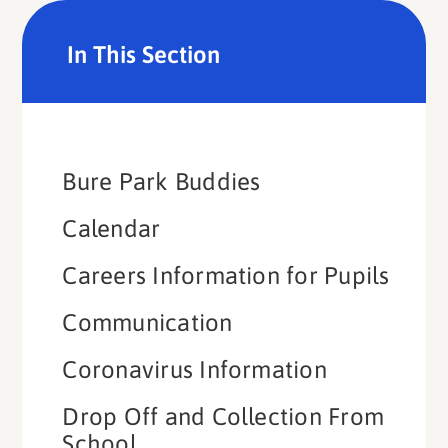
In This Section
Bure Park Buddies​​​​​​​
Calendar
Careers Information for Pupils
Communication
Coronavirus Information
Drop Off and Collection From
School